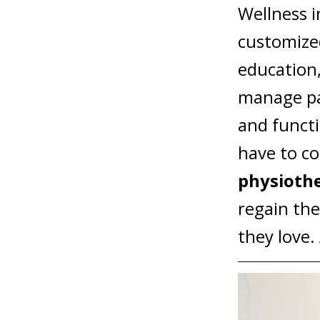
Wellness
i
customize
education,
manage pa
and funct
have to co
physioth
regain the
they love.