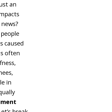
ust an
 impacts
d news?
, people
 is caused
is often
fness,
nees,
le in
ually
tment
et’s break