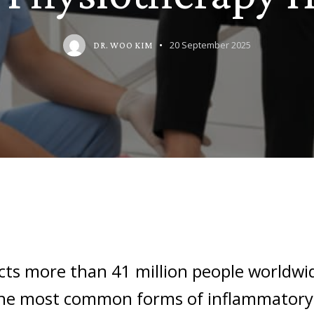
20 September 2025
DR. WOO KIM
ects more than 41 million people worldwi
the most common forms of inflammatory a