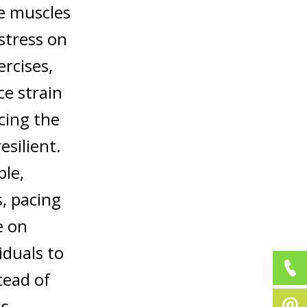
he muscles
stress on
rcises,
ce strain
rcing the
silient.
ple,
s, pacing
e on
iduals to
tead of
is