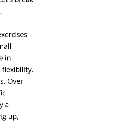
.
exercises
mall
e in
lexibility.
ws. Over
ic
y a
ng up,