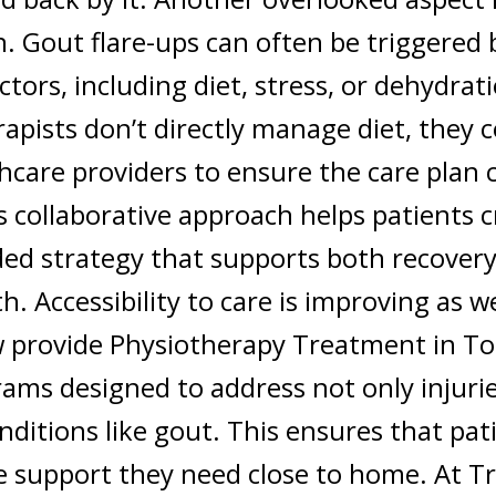
. Gout flare-ups can often be triggered 
actors, including diet, stress, or dehydrat
apists don’t directly manage diet, they 
hcare providers to ensure the care plan c
s collaborative approach helps patients c
ed strategy that supports both recovery
th.
Accessibility to care is improving as w
w provide
Physiotherapy Treatment in T
ams designed to address not only injurie
nditions like gout. This ensures that pat
he support they need close to home.
At
Tr