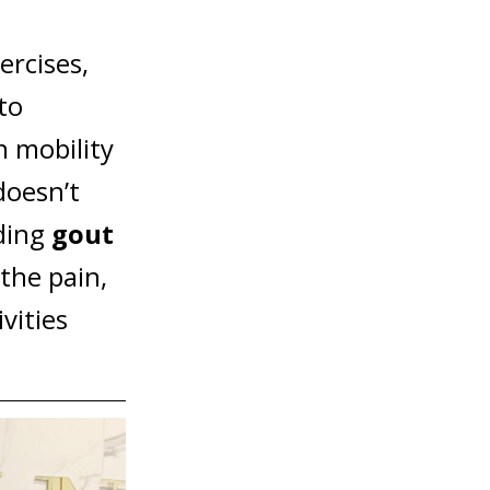
rcises,
to
n mobility
doesn’t
uding
gout
the pain,
vities