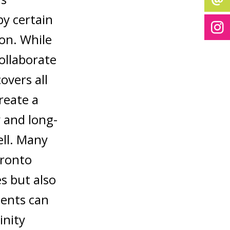
by certain
ion. While
collaborate
overs all
reate a
 and long-
ell. Many
oronto
s but also
ients can
inity