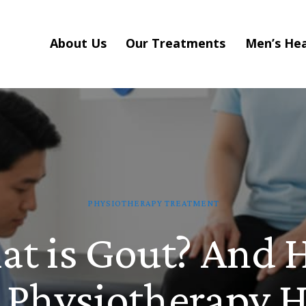
About Us
Our Treatments
Men’s Hea
PHYSIOTHERAPY TREATMENT
t is Gout? And
 Physiotherapy H