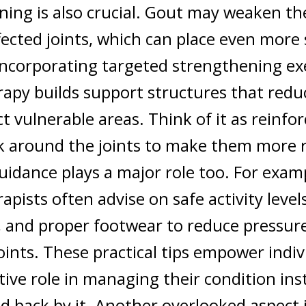
ning is also crucial. Gout may weaken t
ected joints, which can place even more 
ncorporating targeted strengthening exe
apy builds support structures that redu
t vulnerable areas. Think of it as reinfo
 around the joints to make them more re
guidance plays a major role too. For exam
apists often advise on safe activity level
, and proper footwear to reduce pressur
joints. These practical tips empower indiv
tive role in managing their condition ins
d back by it.
Another overlooked aspect 