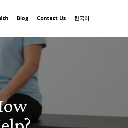
lth
Blog
Contact Us
한국어
 How
elp?