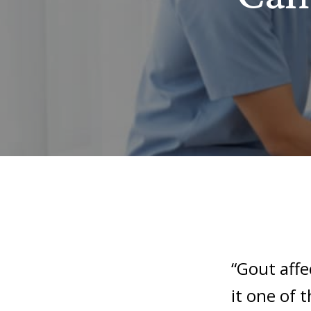
“Gout aff
it one of 