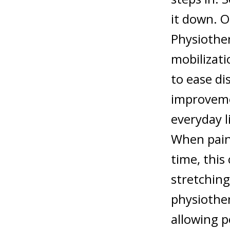
it down. O
Physiother
mobilizati
to ease di
improvemen
everyday l
When pain 
time, this
stretching
physiother
allowing 