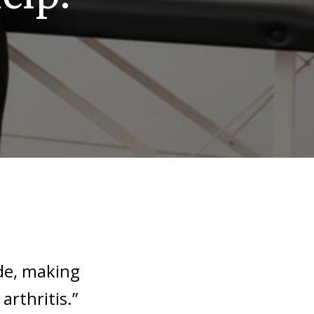
de, making
rthritis.”