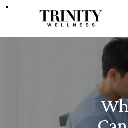
Wha
Can