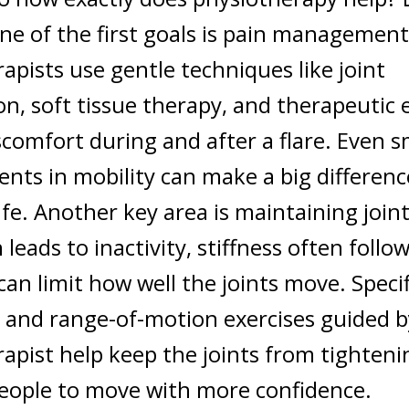
ne of the first goals is pain management
apists use gentle techniques like joint
on, soft tissue therapy, and therapeutic 
scomfort during and after a flare. Even s
ts in mobility can make a big differenc
ife.
Another key area is maintaining joint f
leads to inactivity, stiffness often follo
 can limit how well the joints move. Specif
 and range-of-motion exercises guided b
apist help keep the joints from tighteni
people to move with more confidence.