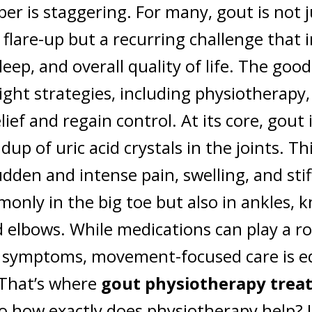
r is staggering. For many, gout is not j
 flare-up but a recurring challenge that
sleep, and overall quality of life. The goo
ight strategies, including physiotherapy
elief and regain control.
At its core, gout
dup of uric acid crystals in the joints. Th
udden and intense pain, swelling, and stif
nly in the big toe but also in ankles, k
d elbows. While medications can play a ro
symptoms, movement-focused care is eq
 That’s where
gout physiotherapy trea
o how exactly does physiotherapy help? L