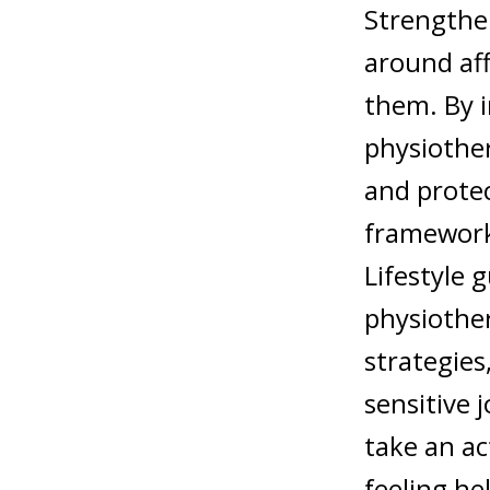
Strengthe
around aff
them. By i
physiother
and protec
framework
Lifestyle 
physiother
strategies
sensitive 
take an ac
feeling hel