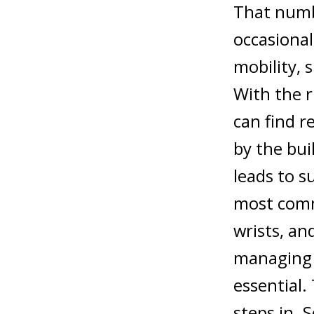
That numbe
occasional
mobility, 
With the r
can find r
by the buil
leads to s
most commo
wrists, an
managing 
essential.
steps in.
S