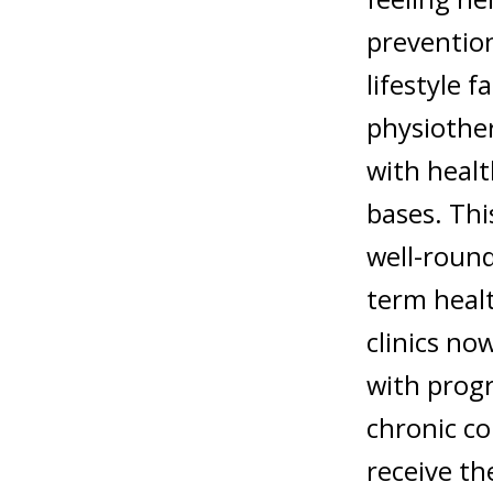
prevention
lifestyle f
physiother
with healt
bases. Thi
well-round
term heal
clinics no
with progr
chronic co
receive t