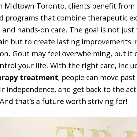
n Midtown Toronto, clients benefit from
d programs that combine therapeutic exe
 and hands-on care. The goal is not just 
in but to create lasting improvements i
ion.
Gout may feel overwhelming, but it 
ntrol your life. With the right care, incl
erapy treatment
, people can move past 
ir independence, and get back to the acti
 And that’s a future worth striving for!