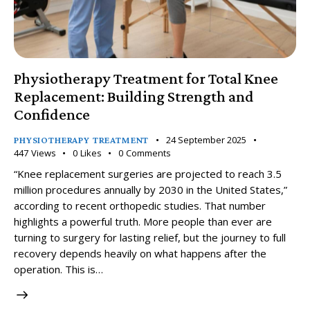
Physiotherapy Treatment for Total Knee
Replacement: Building Strength and
Confidence
24 September 2025
PHYSIOTHERAPY TREATMENT
447
Views
0
Likes
0
Comments
“Knee replacement surgeries are projected to reach 3.5
million procedures annually by 2030 in the United States,”
according to recent orthopedic studies. That number
highlights a powerful truth. More people than ever are
turning to surgery for lasting relief, but the journey to full
recovery depends heavily on what happens after the
operation. This is…