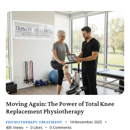
Moving Again: The Power of Total Knee
Replacement Physiotherapy
14 November 2025
PHYSIOTHERAPY TREATMENT
405
Views
0
Likes
0
Comments