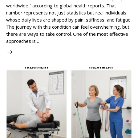
worldwide,” according to global health reports. That
number represents not just statistics but real individuals
whose daily lives are shaped by pain, stiffness, and fatigue.
The journey with this condition can feel overwhelming, but
there are ways to take control. One of the most effective
approaches is…