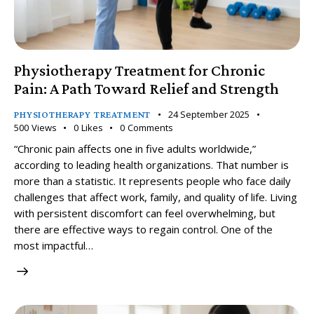
Physiotherapy Treatment for Chronic
Pain: A Path Toward Relief and Strength
24 September 2025
PHYSIOTHERAPY TREATMENT
500
Views
0
Likes
0
Comments
“Chronic pain affects one in five adults worldwide,”
according to leading health organizations. That number is
more than a statistic. It represents people who face daily
challenges that affect work, family, and quality of life. Living
with persistent discomfort can feel overwhelming, but
there are effective ways to regain control. One of the
most impactful…