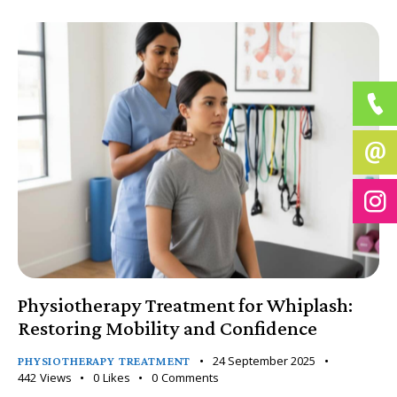
Physiotherapy Treatment for Whiplash:
Restoring Mobility and Confidence
24 September 2025
PHYSIOTHERAPY TREATMENT
442
Views
0
Likes
0
Comments