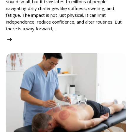
sound small, but it translates to millions of people
navigating daily challenges like stiffness, swelling, and
fatigue. The impact is not just physical. It can limit
independence, reduce confidence, and alter routines. But
there is a way forward,…