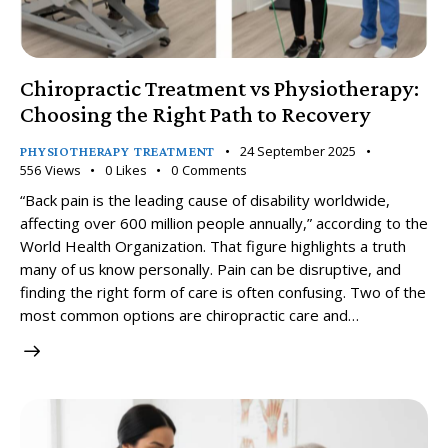
Chiropractic Treatment vs Physiotherapy:
Choosing the Right Path to Recovery
24 September 2025
PHYSIOTHERAPY TREATMENT
556
Views
0
Likes
0
Comments
“Back pain is the leading cause of disability worldwide,
affecting over 600 million people annually,” according to the
World Health Organization. That figure highlights a truth
many of us know personally. Pain can be disruptive, and
finding the right form of care is often confusing. Two of the
most common options are chiropractic care and…