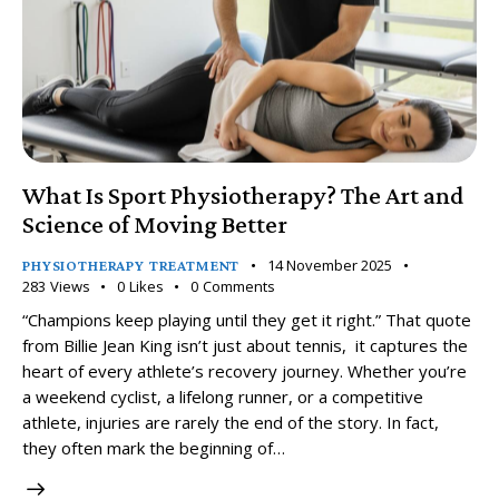
What Is Sport Physiotherapy? The Art and
Science of Moving Better
14 November 2025
PHYSIOTHERAPY TREATMENT
283
Views
0
Likes
0
Comments
“Champions keep playing until they get it right.” That quote
from Billie Jean King isn’t just about tennis, it captures the
heart of every athlete’s recovery journey. Whether you’re
a weekend cyclist, a lifelong runner, or a competitive
athlete, injuries are rarely the end of the story. In fact,
they often mark the beginning of…