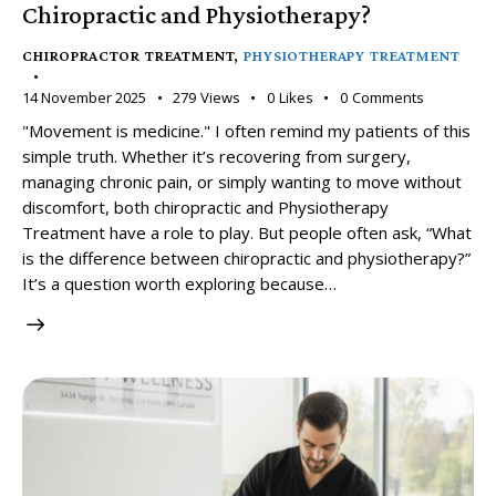
Chiropractic and Physiotherapy?
CHIROPRACTOR TREATMENT
,
PHYSIOTHERAPY TREATMENT
14 November 2025
279
Views
0
Likes
0
Comments
"Movement is medicine." I often remind my patients of this
simple truth. Whether it’s recovering from surgery,
managing chronic pain, or simply wanting to move without
discomfort, both chiropractic and Physiotherapy
Treatment have a role to play. But people often ask, “What
is the difference between chiropractic and physiotherapy?”
It’s a question worth exploring because…