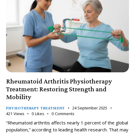
Rheumatoid Arthritis Physiotherapy
Treatment: Restoring Strength and
Mobility
24 September 2025
PHYSIOTHERAPY TREATMENT
421
Views
0
Likes
0
Comments
“Rheumatoid arthritis affects nearly 1 percent of the global
population,” according to leading health research. That may