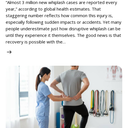
“Almost 3 million new whiplash cases are reported every
year,” according to global health estimates. That
staggering number reflects how common this injury is,
especially following sudden impacts or accidents. Yet many
people underestimate just how disruptive whiplash can be
until they experience it themselves. The good news is that
recovery is possible with the…