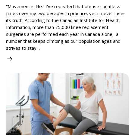
“Movement is life.” I’ve repeated that phrase countless
times over my two decades in practice, yet it never loses
its truth. According to the Canadian Institute for Health
Information, more than 75,000 knee replacement
surgeries are performed each year in Canada alone, a
number that keeps climbing as our population ages and
strives to stay…