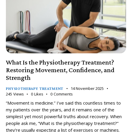
What Is the Physiotherapy Treatment?
Restoring Movement, Confidence, and
Strength
14 November 2025
PHYSIOTHERAPY TREATMENT
245
Views
0
Likes
0
Comments
“Movement is medicine.” I’ve said this countless times to
my patients over the years, and it remains one of the
simplest yet most powerful truths about recovery. When
people ask me, “What is the physiotherapy treatment?”
they’re usually expecting a list of exercises or machines.