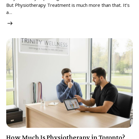
But Physiotherapy Treatment is much more than that. It’s
a…
How Much Is Physiotherapy in Toronto?