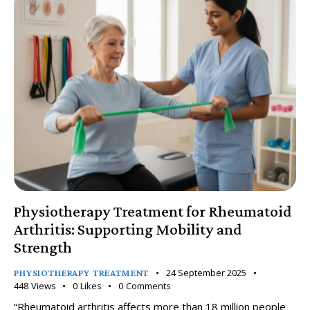
Physiotherapy Treatment for Rheumatoid
Arthritis: Supporting Mobility and
Strength
24 September 2025
PHYSIOTHERAPY TREATMENT
448
Views
0
Likes
0
Comments
“Rheumatoid arthritis affects more than 18 million people