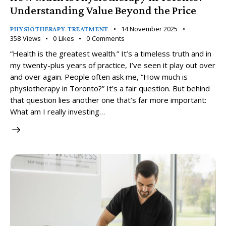
Understanding Value Beyond the Price
14 November 2025
PHYSIOTHERAPY TREATMENT
358
Views
0
Likes
0
Comments
“Health is the greatest wealth.” It’s a timeless truth and in
my twenty-plus years of practice, I’ve seen it play out over
and over again. People often ask me, “How much is
physiotherapy in Toronto?” It’s a fair question. But behind
that question lies another one that’s far more important:
What am I really investing…