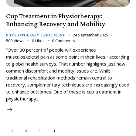
Cup Treatment in Physiotherapy:
Enhancing Recovery and Mobility
24 September 2025
PHYSIOTHERAPY TREATMENT
500
Views
0
Likes
0
Comments
“Over 80 percent of people will experience
musculoskeletal pain at some point in their lives,” according
to global health surveys. That number highlights just how
common discomfort and mobility issues are. While
traditional rehabilitation methods remain central to
recovery, complementary techniques are increasingly used
to enhance outcomes. One of these is cup treatment in
physiotherapy.…
1
>
2
3