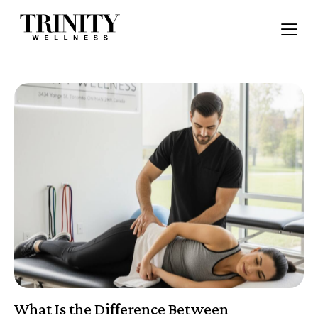
What Is the Difference Between