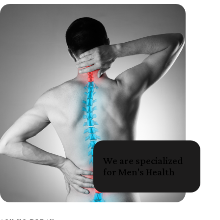
We are specialized
for Men's Health