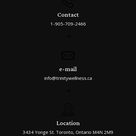
Contact
1-905-709-2466
e-mail
info@trinitywellness.ca
Location
3434 Yonge St. Toronto, Ontario M4N 2M9