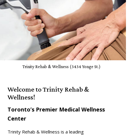
Trinity Rehab & Wellness (3434 Yonge St.)
Welcome to Trinity Rehab &
Wellness!
Toronto’s Premier Medical Wellness
Center
Trinity Rehab & Wellness
is a leading