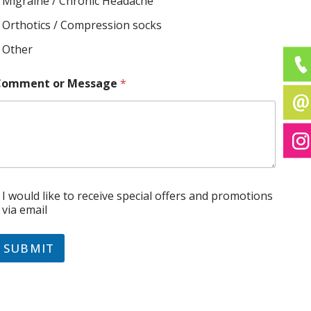
Migraine / Chronic Headache
Orthotics / Compression socks
Other
Comment or Message
*
C
I would like to receive special offers and promotions
via email
SUBMIT