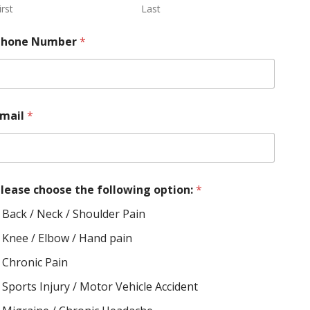
irst
Last
Phone Number
*
Email
*
lease choose the following option:
*
Back / Neck / Shoulder Pain
Knee / Elbow / Hand pain
Chronic Pain
Sports Injury / Motor Vehicle Accident