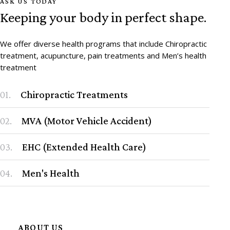
ASK US TODAY
Keeping your body in perfect shape.
We offer diverse health programs that include Chiropractic
treatment, acupuncture, pain treatments and Men’s health
treatment
01.
Chiropractic Treatments
02.
MVA (Motor Vehicle Accident)
03.
EHC (Extended Health Care)
04.
Men's Health
ABOUT US