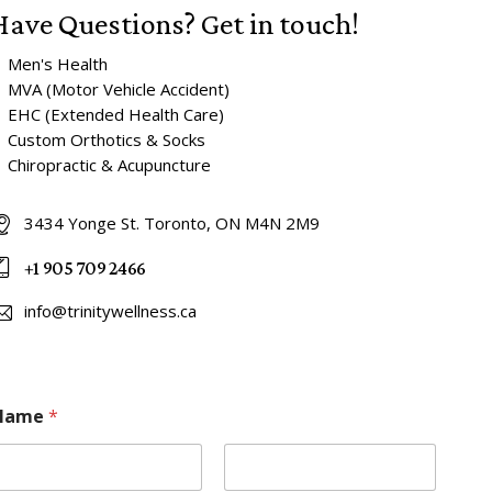
Have Questions?
Get in touch!
 Men's Health
 MVA (Motor Vehicle Accident)
 EHC (Extended Health Care)
 Custom Orthotics & Socks
 Chiropractic & Acupuncture
3434 Yonge St. Toronto, ON M4N 2M9
+1 905 709 2466
info@trinitywellness.ca
Name
*