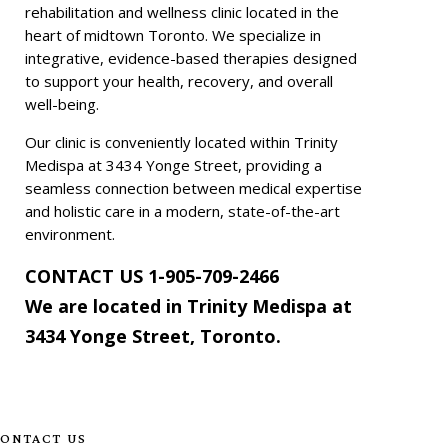
rehabilitation and wellness clinic located in the
heart of midtown Toronto. We specialize in
integrative, evidence-based therapies designed
to support your health, recovery, and overall
well-being.
Our clinic is conveniently located within Trinity
Medispa at 3434 Yonge Street, providing a
seamless connection between medical expertise
and holistic care in a modern, state-of-the-art
environment.
CONTACT US
1-905-709-2466
We are located in Trinity Medispa at
3434 Yonge Street, Toronto
.
ONTACT US