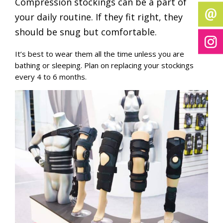
Compression stockings can be a part of
your daily routine. If they fit right, they
should be snug but comfortable.
It’s best to wear them all the time unless you are
bathing or sleeping. Plan on replacing your stockings
every 4 to 6 months.