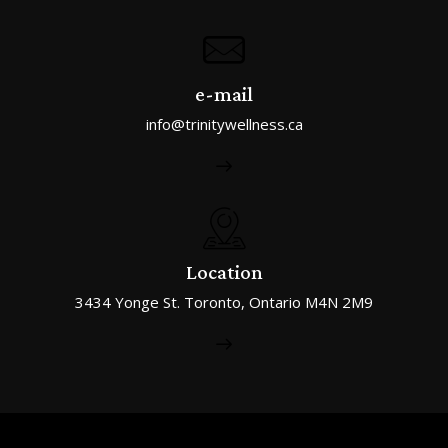
e-mail
info@trinitywellness.ca
Location
3434 Yonge St. Toronto, Ontario M4N 2M9
Trinity Rehab © All Rights Reserved.