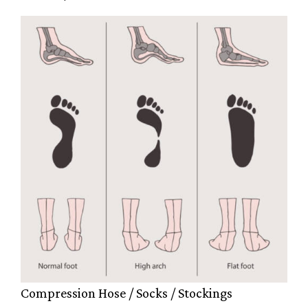
Compression Hose / Socks / Stockings