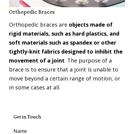
Orthopedic Braces
Orthopedic braces are
objects made of
rigid materials, such as hard plastics, and
soft materials such as spandex or other
tightly-knit fabrics designed to inhibit the
movement of a joint
. The purpose of a
brace is to ensure that a joint is unable to
move beyond a certain range of motion, or
in some cases at all.
Get in Touch