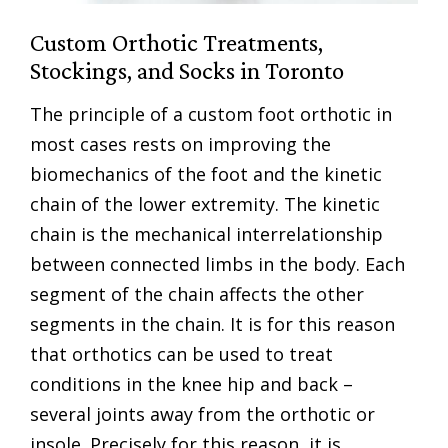
Custom Orthotic Treatments,
Stockings, and Socks in Toronto
The principle of a custom foot orthotic in
most cases rests on improving the
biomechanics of the foot and the kinetic
chain of the lower extremity. The kinetic
chain is the mechanical interrelationship
between connected limbs in the body. Each
segment of the chain affects the other
segments in the chain. It is for this reason
that orthotics can be used to treat
conditions in the knee hip and back –
several joints away from the orthotic or
insole. Precisely for this reason, it is