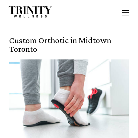
Custom Orthotic in Midtown
Toronto