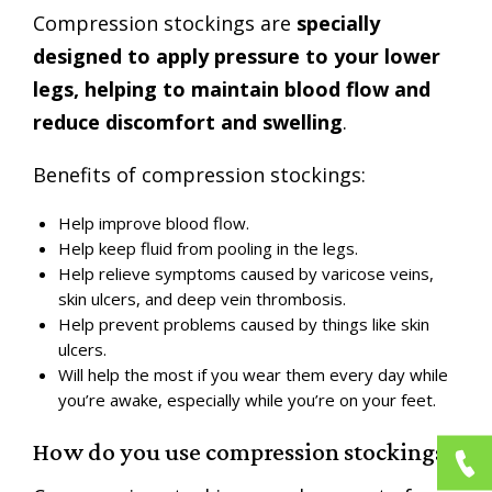
Compression stockings are
specially
designed to apply pressure to your lower
legs, helping to maintain blood flow and
reduce discomfort and swelling
.
Benefits of compression stockings:
Help improve blood flow.
Help keep fluid from pooling in the legs.
Help relieve symptoms caused by varicose veins,
skin ulcers, and deep vein thrombosis.
Help prevent problems caused by things like skin
ulcers.
Will help the most if you wear them every day while
you’re awake, especially while you’re on your feet.
How do you use compression stockings?