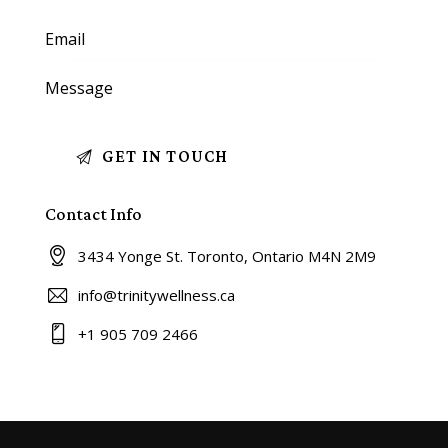
Contact Info
3434 Yonge St. Toronto, Ontario M4N 2M9
info@trinitywellness.ca
+1 905 709 2466