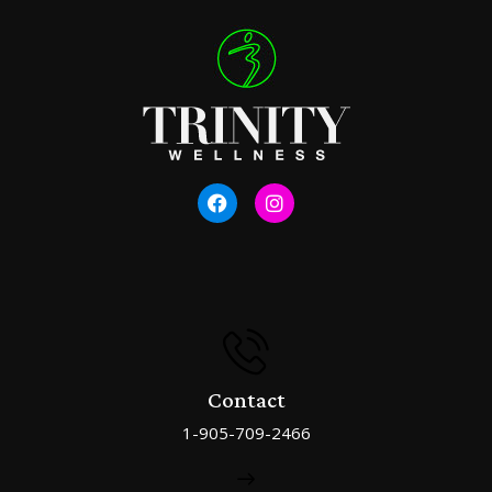
Contact
1-905-709-2466