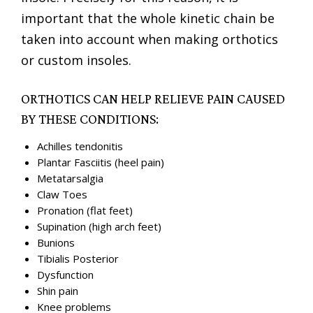
important that the whole kinetic chain be
taken into account when making orthotics
or custom insoles.
ORTHOTICS CAN HELP RELIEVE PAIN CAUSED
BY THESE CONDITIONS:
Achilles tendonitis
Plantar Fasciitis (heel pain)
Metatarsalgia
Claw Toes
Pronation (flat feet)
Supination (high arch feet)
Bunions
Tibialis Posterior
Dysfunction
Shin pain
Knee problems