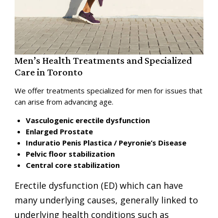
Men’s Health Treatments and Specialized
Care in Toronto
We offer treatments specialized for men for issues that
can arise from advancing age.
Vasculogenic erectile dysfunction
Enlarged Prostate
Induratio Penis Plastica / Peyronie’s Disease
Pelvic floor stabilization
Central core stabilization
Erectile dysfunction
(ED) which can have
many underlying causes, generally linked to
underlying health conditions such as