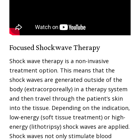
Focused Shockwave Therapy
Shock wave therapy is a non-invasive
treatment option. This means that the
shock waves are generated outside of the
body (extracorporeally) in a therapy system
and then travel through the patient‘s skin
into the tissue. Depending on the indication,
low-energy (soft tissue treatment) or high-
energy (lithotripsy) shock waves are applied.
Shock waves not only stimulate blood