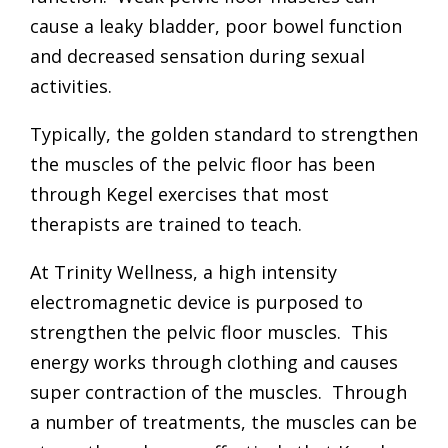
cause a leaky bladder, poor bowel function
and decreased sensation during sexual
activities.
Typically, the golden standard to strengthen
the muscles of the pelvic floor has been
through Kegel exercises that most
therapists are trained to teach.
At
Trinity Wellness
, a high intensity
electromagnetic device is purposed to
strengthen the pelvic floor muscles. This
energy works through clothing and causes
super contraction of the muscles. Through
a number of treatments, the muscles can be