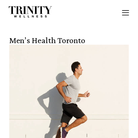
Men’s Health Toronto