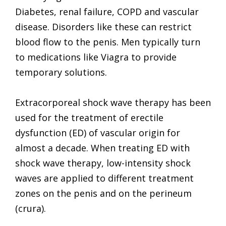
Diabetes, renal failure, COPD and vascular
disease. Disorders like these can restrict
blood flow to the penis. Men typically turn
to medications like Viagra to provide
temporary solutions.
Extracorporeal shock wave therapy has been
used for the treatment of erectile
dysfunction (ED) of vascular origin for
almost a decade. When treating ED with
shock wave therapy, low-intensity shock
waves are applied to different treatment
zones on the penis and on the perineum
(crura).