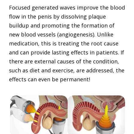
Focused generated waves improve the blood
flow in the penis by dissolving plaque
buildup and promoting the formation of
new blood vessels (angiogenesis). Unlike
medication, this is treating the root cause
and can provide lasting effects in patients. If
there are external causes of the condition,
such as diet and exercise, are addressed, the
effects can even be permanent!