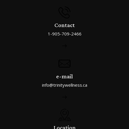
Contact
1-905-709-2466
e-mail
info@trinitywellness.ca
Location