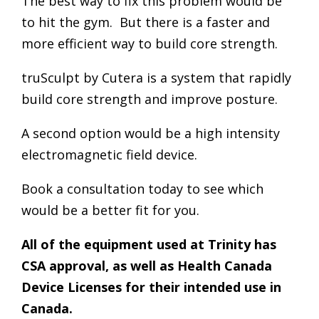
The best way to fix this problem would be
to hit the gym. But there is a faster and
more efficient way to build core strength.
truSculpt by Cutera is a system that rapidly
build core strength and improve posture.
A second option would be a high intensity
electromagnetic field device.
Book a consultation today to see which
would be a better fit for you.
All of the equipment used at Trinity has
CSA approval, as well as Health Canada
Device Licenses for their intended use in
Canada.