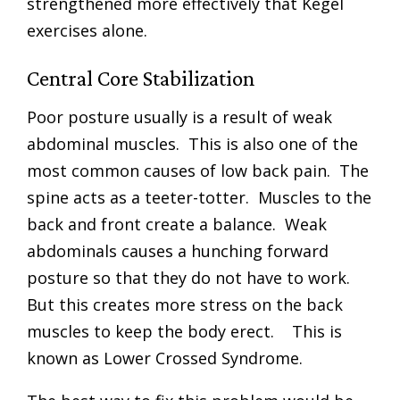
strengthened more effectively that Kegel
exercises alone.
Central Core Stabilization
Poor posture usually is a result of weak
abdominal muscles. This is also one of the
most common causes of low back pain. The
spine acts as a teeter-totter. Muscles to the
back and front create a balance. Weak
abdominals causes a hunching forward
posture so that they do not have to work.
But this creates more stress on the back
muscles to keep the body erect. This is
known as Lower Crossed Syndrome.