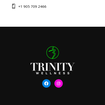
+1 905 709 2466