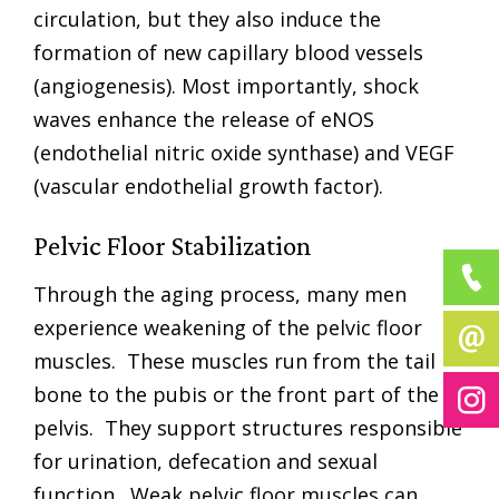
circulation, but they also induce the
formation of new capillary blood vessels
(angiogenesis). Most importantly, shock
waves enhance the release of eNOS
(endothelial nitric oxide synthase) and VEGF
(vascular endothelial growth factor).
Pelvic Floor Stabilization
Through the aging process, many men
experience weakening of the pelvic floor
muscles. These muscles run from the tail
bone to the pubis or the front part of the
pelvis. They support structures responsible
for urination, defecation and sexual
function. Weak pelvic floor muscles can