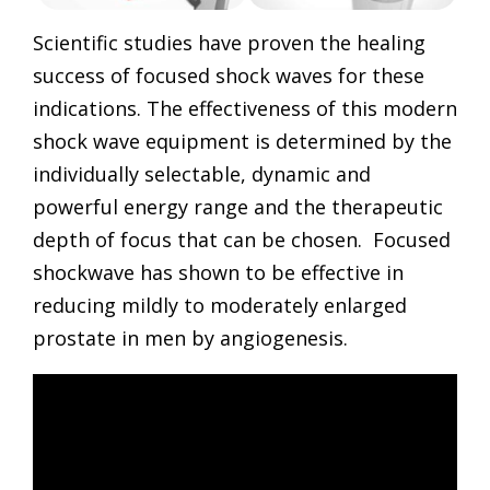
Scientific studies have proven the healing
success of focused shock waves for these
indications. The effectiveness of this modern
shock wave equipment is determined by the
individually selectable, dynamic and
powerful energy range and the therapeutic
depth of focus that can be chosen. Focused
shockwave has shown to be effective in
reducing mildly to moderately enlarged
prostate in men by angiogenesis.