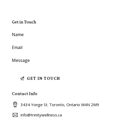
Get in Touch
Contact Info
3434 Yonge St. Toronto, Ontario M4N 2M9
info@trinitywellness.ca