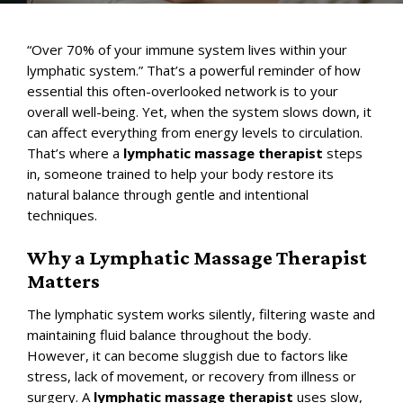
“Over 70% of your immune system lives within your
lymphatic system
.” That’s a powerful reminder of how
essential this often-overlooked network is to your
overall well-being. Yet, when the system slows down, it
can affect everything from energy levels to circulation.
That’s where a
lymphatic massage therapist
steps
in, someone trained to help your body restore its
natural balance through gentle and intentional
techniques.
Why a Lymphatic Massage Therapist
Matters
The lymphatic system works silently, filtering waste and
maintaining fluid balance throughout the body.
However, it can become sluggish due to factors like
stress, lack of movement, or recovery from illness or
surgery. A
lymphatic massage therapist
uses slow,