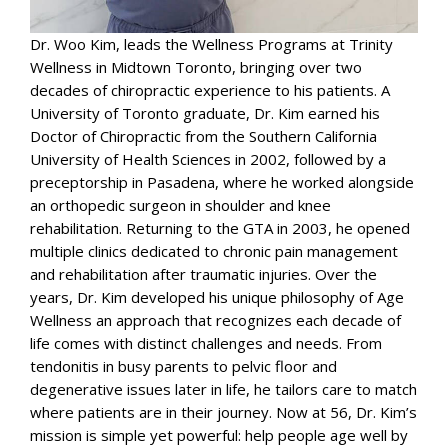
Dr. Woo Kim, leads the Wellness Programs at Trinity
Wellness in Midtown Toronto, bringing over two
decades of chiropractic experience to his patients. A
University of Toronto graduate, Dr. Kim earned his
Doctor of Chiropractic from the Southern California
University of Health Sciences in 2002, followed by a
preceptorship in Pasadena, where he worked alongside
an orthopedic surgeon in shoulder and knee
rehabilitation. Returning to the GTA in 2003, he opened
multiple clinics dedicated to chronic pain management
and rehabilitation after traumatic injuries. Over the
years, Dr. Kim developed his unique philosophy of Age
Wellness an approach that recognizes each decade of
life comes with distinct challenges and needs. From
tendonitis in busy parents to pelvic floor and
degenerative issues later in life, he tailors care to match
where patients are in their journey. Now at 56, Dr. Kim’s
mission is simple yet powerful: help people age well by