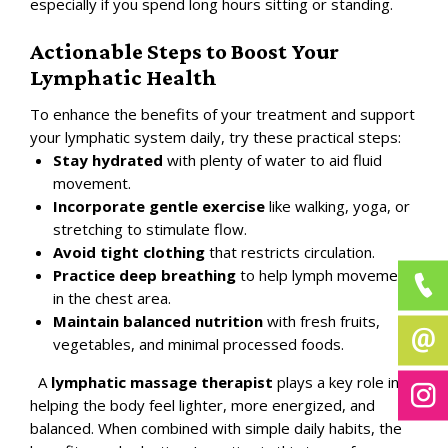
especially if you spend long hours sitting or standing.
Actionable Steps to Boost Your
Lymphatic Health
To enhance the benefits of your treatment and support
your lymphatic system daily, try these practical steps:
Stay hydrated
with plenty of water to aid fluid
movement.
Incorporate gentle exercise
like walking, yoga, or
stretching to stimulate flow.
Avoid tight clothing
that restricts circulation.
Practice deep breathing
to help lymph movement
in the chest area.
Maintain balanced nutrition
with fresh fruits,
vegetables, and minimal processed foods.
A
lymphatic massage therapist
plays a key role in
helping the body feel lighter, more energized, and
balanced. When combined with simple daily habits, the