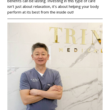
benefits can be lasting. Investing in this type of care
isn’t just about relaxation, it’s about helping your body
perform at its best from the inside out!