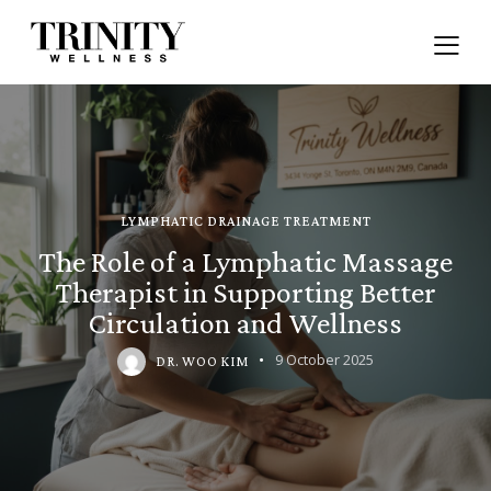
LYMPHATIC DRAINAGE TREATMENT
The Role of a Lymphatic Massage
Therapist in Supporting Better
Circulation and Wellness
9 October 2025
DR. WOO KIM