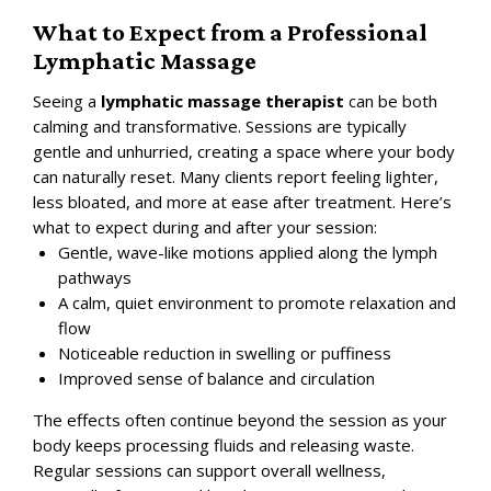
What to Expect from a Professional
Lymphatic Massage
Seeing a
lymphatic massage therapist
can be both
calming and transformative. Sessions are typically
gentle and unhurried, creating a space where your body
can naturally reset. Many clients report feeling lighter,
less bloated, and more at ease after treatment.
Here’s
what to expect during and after your session:
Gentle, wave-like motions applied along the lymph
pathways
A calm, quiet environment to promote relaxation and
flow
Noticeable reduction in swelling or puffiness
Improved sense of balance and circulation
The effects often continue beyond the session as your
body keeps processing fluids and releasing waste.
Regular sessions can support overall wellness,