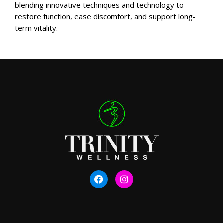
blending innovative techniques and technology to
restore function, ease discomfort, and support long-
term vitality.