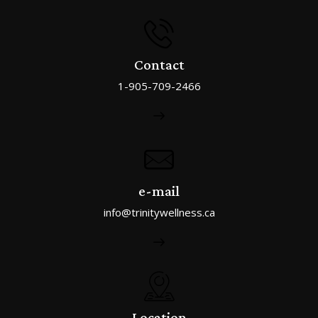
Contact
1-905-709-2466
e-mail
info@trinitywellness.ca
Location