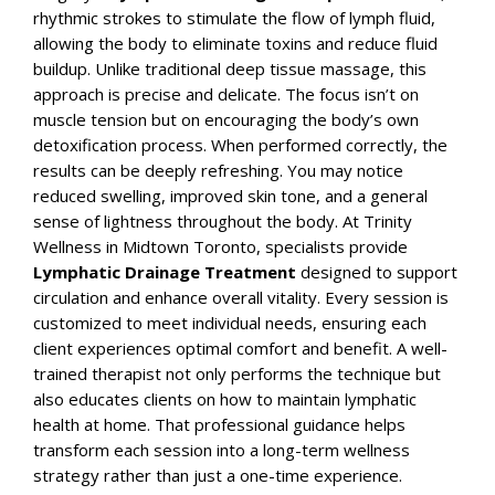
rhythmic strokes to stimulate the flow of lymph fluid,
allowing the body to eliminate toxins and reduce fluid
buildup.
Unlike traditional deep tissue massage, this
approach is precise and delicate. The focus isn’t on
muscle tension but on encouraging the body’s own
detoxification process. When performed correctly, the
results can be deeply refreshing. You may notice
reduced swelling, improved skin tone, and a general
sense of lightness throughout the body.
At
Trinity
Wellness
in Midtown Toronto, specialists provide
Lymphatic Drainage Treatment
designed to support
circulation and enhance overall vitality. Every session is
customized to meet individual needs, ensuring each
client experiences optimal comfort and benefit.
A well-
trained therapist not only performs the technique but
also educates clients on how to maintain lymphatic
health at home. That professional guidance helps
transform each session into a long-term wellness
strategy rather than just a one-time experience.