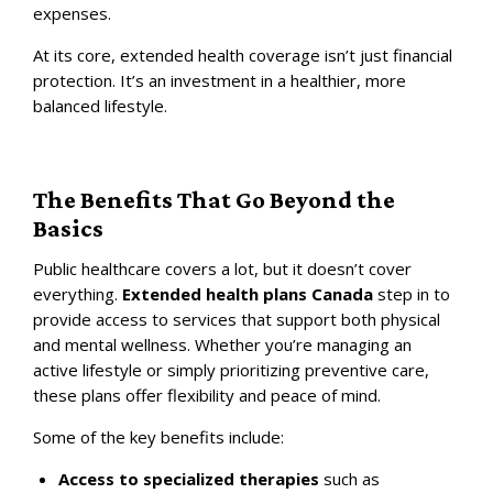
expenses.
At its core, extended health coverage isn’t just financial
protection. It’s an investment in a healthier, more
balanced lifestyle.
The Benefits That Go Beyond the
Basics
Public healthcare covers a lot, but it doesn’t cover
everything.
Extended health plans Canada
step in to
provide access to services that support both physical
and mental wellness. Whether you’re managing an
active lifestyle or simply prioritizing preventive care,
these plans offer flexibility and peace of mind.
Some of the key benefits include:
Access to specialized therapies
such as