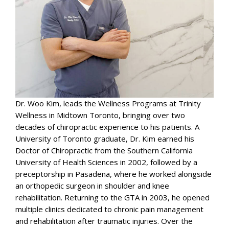
Dr. Woo Kim, leads the Wellness Programs at Trinity
Wellness in Midtown Toronto, bringing over two
decades of chiropractic experience to his patients. A
University of Toronto graduate, Dr. Kim earned his
Doctor of Chiropractic from the Southern California
University of Health Sciences in 2002, followed by a
preceptorship in Pasadena, where he worked alongside
an orthopedic surgeon in shoulder and knee
rehabilitation. Returning to the GTA in 2003, he opened
multiple clinics dedicated to chronic pain management
and rehabilitation after traumatic injuries. Over the