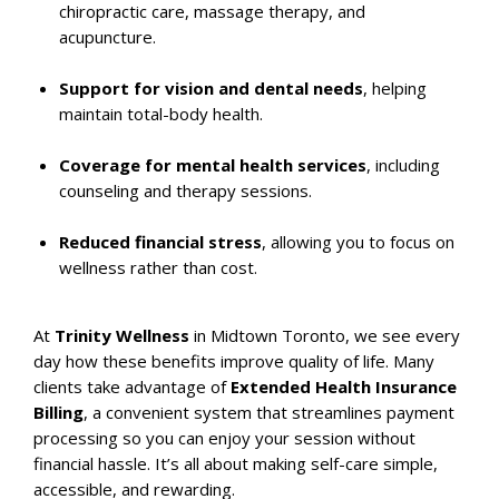
chiropractic care, massage therapy, and
acupuncture.
Support for vision and dental needs
, helping
maintain total-body health.
Coverage for mental health services
, including
counseling and therapy sessions.
Reduced financial stress
, allowing you to focus on
wellness rather than cost.
At
Trinity Wellness
in Midtown Toronto, we see every
day how these benefits improve quality of life. Many
clients take advantage of
Extended Health Insurance
Billing
, a convenient system that streamlines payment
processing so you can enjoy your session without
financial hassle. It’s all about making self-care simple,
accessible, and rewarding.