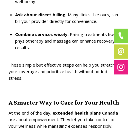
well-being.
Ask about direct billing.
Many clinics, like ours, can
bill your provider directly for convenience.
Combine services wisely.
Pairing treatments like
physiotherapy and massage can enhance recovery
results.
These simple but effective steps can help you stretch
your coverage and prioritize health without added
stress.
A Smarter Way to Care for Your Health
At the end of the day,
extended health plans Canada
are about empowerment. They let you take control of
your wellness while managing expenses responsibly.