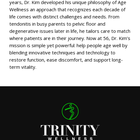
years, Dr. Kim developed his unique philosophy of Age
Wellness an approach that recognizes each decade of
life comes with distinct challenges and needs. From
tendonitis in busy parents to pelvic floor and
degenerative issues later in life, he tailors care to match
where patients are in their journey. Now at 56, Dr. Kim’s
mission is simple yet powerful: help people age well by
blending innovative techniques and technology to
restore function, ease discomfort, and support long-
term vitality.