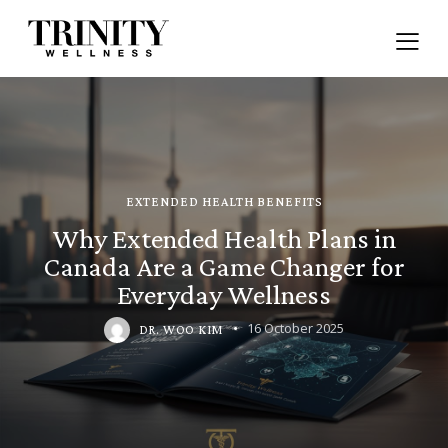
EXTENDED HEALTH BENEFITS
Why Extended Health Plans in
Canada Are a Game Changer for
Everyday Wellness
16 October 2025
DR. WOO KIM