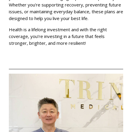
Whether you’re supporting recovery, preventing future
issues, or maintaining everyday balance, these plans are
designed to help you live your best life.
Health is a lifelong investment and with the right
coverage, you’re investing in a future that feels
stronger, brighter, and more resilient!