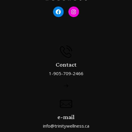
Contact
1-905-709-2466
e-mail
info@trinitywellness.ca