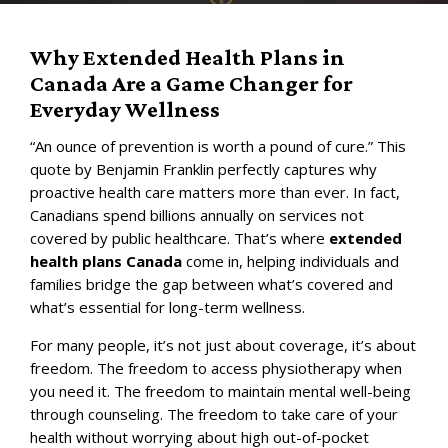
Why Extended Health Plans in
Canada Are a Game Changer for
Everyday Wellness
“An ounce of prevention is worth a pound of cure.” This
quote by Benjamin Franklin perfectly captures why
proactive health care matters more than ever. In fact,
Canadians spend billions annually on services not
covered by public healthcare. That’s where
extended
health plans Canada
come in, helping individuals and
families bridge the gap between what’s covered and
what’s essential for long-term wellness.
For many people, it’s not just about coverage, it’s about
freedom. The freedom to access physiotherapy when
you need it. The freedom to maintain mental well-being
through counseling. The freedom to take care of your
health without worrying about high out-of-pocket