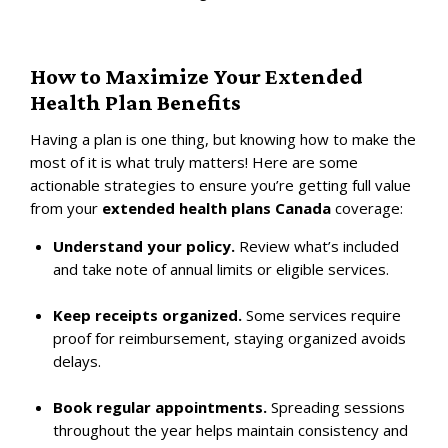
How to Maximize Your Extended
Health Plan Benefits
Having a plan is one thing, but knowing how to make the
most of it is what truly matters! Here are some
actionable strategies to ensure you’re getting full value
from your
extended health plans Canada
coverage:
Understand your policy.
Review what’s included
and take note of annual limits or eligible services.
Keep receipts organized.
Some services require
proof for reimbursement, staying organized avoids
delays.
Book regular appointments.
Spreading sessions
throughout the year helps maintain consistency and