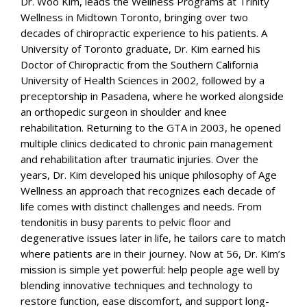
Dr. Woo Kim, leads the Wellness Programs at Trinity
Wellness in Midtown Toronto, bringing over two
decades of chiropractic experience to his patients. A
University of Toronto graduate, Dr. Kim earned his
Doctor of Chiropractic from the Southern California
University of Health Sciences in 2002, followed by a
preceptorship in Pasadena, where he worked alongside
an orthopedic surgeon in shoulder and knee
rehabilitation. Returning to the GTA in 2003, he opened
multiple clinics dedicated to chronic pain management
and rehabilitation after traumatic injuries. Over the
years, Dr. Kim developed his unique philosophy of Age
Wellness an approach that recognizes each decade of
life comes with distinct challenges and needs. From
tendonitis in busy parents to pelvic floor and
degenerative issues later in life, he tailors care to match
where patients are in their journey. Now at 56, Dr. Kim’s
mission is simple yet powerful: help people age well by
blending innovative techniques and technology to
restore function, ease discomfort, and support long-