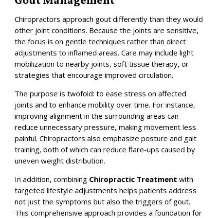
Chiropractors approach gout differently than they would
other joint conditions. Because the joints are sensitive,
the focus is on gentle techniques rather than direct
adjustments to inflamed areas. Care may include light
mobilization to nearby joints, soft tissue therapy, or
strategies that encourage improved circulation.
The purpose is twofold: to ease stress on affected
joints and to enhance mobility over time. For instance,
improving alignment in the surrounding areas can
reduce unnecessary pressure, making movement less
painful. Chiropractors also emphasize posture and gait
training, both of which can reduce flare-ups caused by
uneven weight distribution.
In addition, combining
Chiropractic Treatment
with
targeted lifestyle adjustments helps patients address
not just the symptoms but also the triggers of gout.
This comprehensive approach provides a foundation for