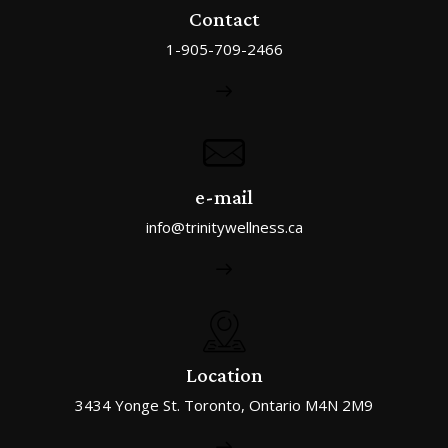
Contact
1-905-709-2466
e-mail
info@trinitywellness.ca
Location
3434 Yonge St. Toronto, Ontario M4N 2M9