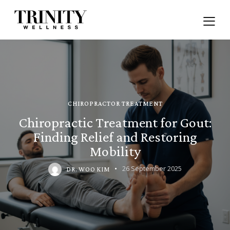
CHIROPRACTOR TREATMENT
Chiropractic Treatment for Gout:
Finding Relief and Restoring
Mobility
26 September 2025
DR. WOO KIM