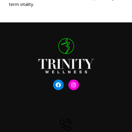
term vitality.