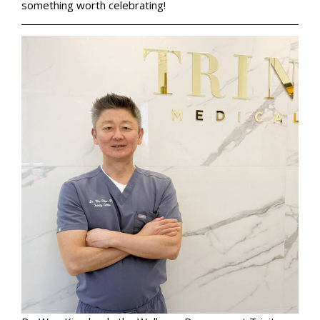
something worth celebrating!