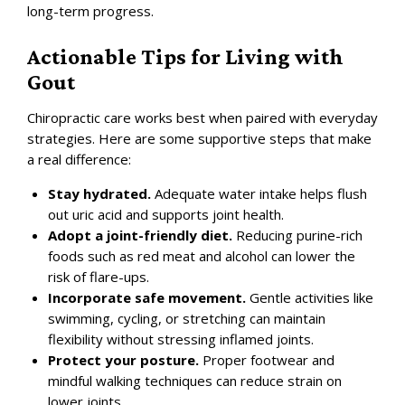
long-term progress.
Actionable Tips for Living with
Gout
Chiropractic care works best when paired with everyday
strategies. Here are some supportive steps that make
a real difference:
Stay hydrated.
Adequate water intake helps flush
out uric acid and supports joint health.
Adopt a joint-friendly diet.
Reducing purine-rich
foods such as red meat and alcohol can lower the
risk of flare-ups.
Incorporate safe movement.
Gentle activities like
swimming, cycling, or stretching can maintain
flexibility without stressing inflamed joints.
Protect your posture.
Proper footwear and
mindful walking techniques can reduce strain on
lower joints.