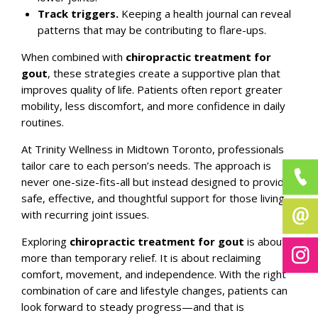
Track triggers.
Keeping a health journal can reveal
patterns that may be contributing to flare-ups.
When combined with
chiropractic treatment for
gout
, these strategies create a supportive plan that
improves quality of life. Patients often report greater
mobility, less discomfort, and more confidence in daily
routines.
At
Trinity Wellness
in Midtown Toronto, professionals
tailor care to each person’s needs. The approach is
never one-size-fits-all but instead designed to provide
safe, effective, and thoughtful support for those living
with recurring joint issues.
Exploring
chiropractic treatment for gout
is about
more than temporary relief. It is about reclaiming
comfort, movement, and independence. With the right
combination of care and lifestyle changes, patients can
look forward to steady progress—and that is