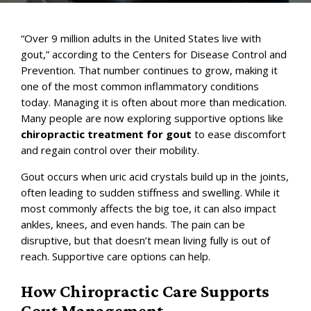
“Over 9 million adults in the United States live with
gout,” according to the
Centers for Disease Control and
Prevention
. That number continues to grow, making it
one of the most common inflammatory conditions
today. Managing it is often about more than medication.
Many people are now exploring supportive options like
chiropractic treatment for gout
to ease discomfort
and regain control over their mobility.
Gout occurs when uric acid crystals build up in the joints,
often leading to sudden stiffness and swelling. While it
most commonly affects the big toe, it can also impact
ankles, knees, and even hands. The pain can be
disruptive, but that doesn’t mean living fully is out of
reach. Supportive care options can help.
How Chiropractic Care Supports
Gout Management