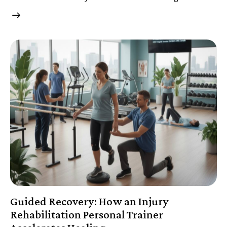
Guided Recovery: How an Injury
Rehabilitation Personal Trainer