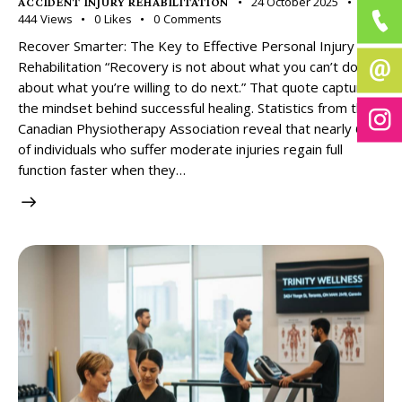
24 October 2025
ACCIDENT INJURY REHABILITATION
444
Views
0
Likes
0
Comments
Recover Smarter: The Key to Effective Personal Injury
Rehabilitation “Recovery is not about what you can’t do, it’s
about what you’re willing to do next.” That quote captures
the mindset behind successful healing. Statistics from the
Canadian Physiotherapy Association reveal that nearly 60%
of individuals who suffer moderate injuries regain full
function faster when they…