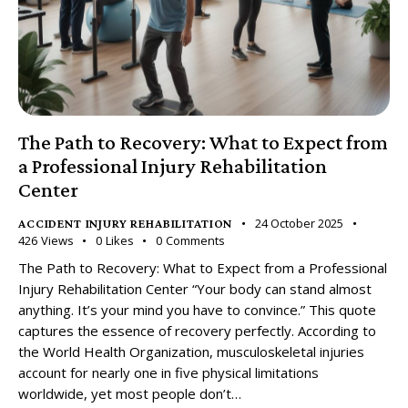
The Path to Recovery: What to Expect from
a Professional Injury Rehabilitation
Center
24 October 2025
ACCIDENT INJURY REHABILITATION
426
Views
0
Likes
0
Comments
The Path to Recovery: What to Expect from a Professional
Injury Rehabilitation Center “Your body can stand almost
anything. It’s your mind you have to convince.” This quote
captures the essence of recovery perfectly. According to
the World Health Organization, musculoskeletal injuries
account for nearly one in five physical limitations
worldwide, yet most people don’t…