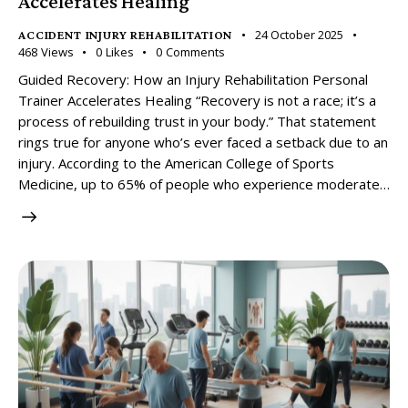
Accelerates Healing
24 October 2025
ACCIDENT INJURY REHABILITATION
468
Views
0
Likes
0
Comments
Guided Recovery: How an Injury Rehabilitation Personal
Trainer Accelerates Healing “Recovery is not a race; it’s a
process of rebuilding trust in your body.” That statement
rings true for anyone who’s ever faced a setback due to an
injury. According to the American College of Sports
Medicine, up to 65% of people who experience moderate…