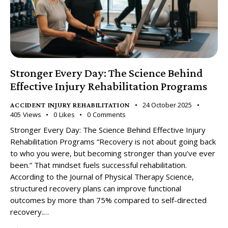
Stronger Every Day: The Science Behind
Effective Injury Rehabilitation Programs
24 October 2025
ACCIDENT INJURY REHABILITATION
405
Views
0
Likes
0
Comments
Stronger Every Day: The Science Behind Effective Injury
Rehabilitation Programs “Recovery is not about going back
to who you were, but becoming stronger than you’ve ever
been.” That mindset fuels successful rehabilitation.
According to the Journal of Physical Therapy Science,
structured recovery plans can improve functional
outcomes by more than 75% compared to self-directed
recovery.…