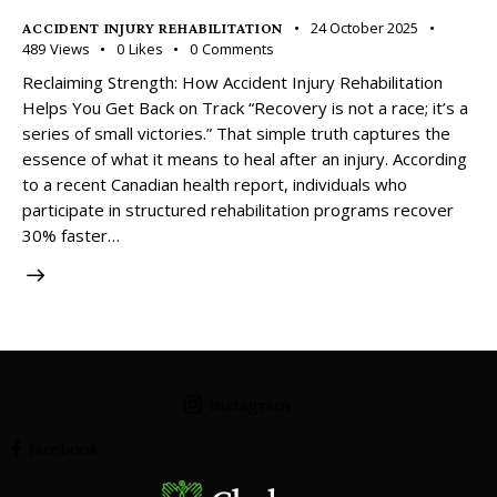
24 October 2025
ACCIDENT INJURY REHABILITATION
489
Views
0
Likes
0
Comments
Reclaiming Strength: How Accident Injury Rehabilitation
Helps You Get Back on Track “Recovery is not a race; it’s a
series of small victories.” That simple truth captures the
essence of what it means to heal after an injury. According
to a recent Canadian health report, individuals who
participate in structured rehabilitation programs recover
30% faster…
instagram
facebook