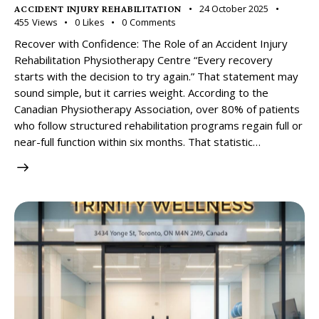
24 October 2025
ACCIDENT INJURY REHABILITATION
455
Views
0
Likes
0
Comments
Recover with Confidence: The Role of an Accident Injury
Rehabilitation Physiotherapy Centre “Every recovery
starts with the decision to try again.” That statement may
sound simple, but it carries weight. According to the
Canadian Physiotherapy Association, over 80% of patients
who follow structured rehabilitation programs regain full or
near-full function within six months. That statistic…