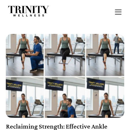
Reclaiming Strength: Effective Ankle