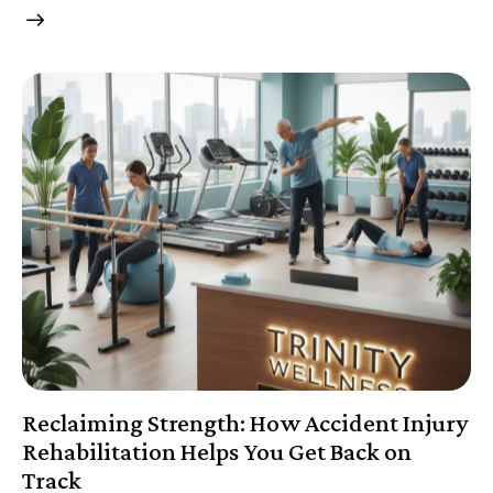
Reclaiming Strength: How Accident Injury
Rehabilitation Helps You Get Back on
Track