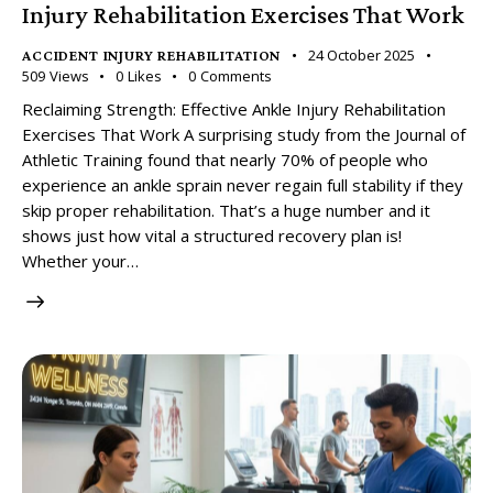
Injury Rehabilitation Exercises That Work
24 October 2025
ACCIDENT INJURY REHABILITATION
509
Views
0
Likes
0
Comments
Reclaiming Strength: Effective Ankle Injury Rehabilitation
Exercises That Work A surprising study from the Journal of
Athletic Training found that nearly 70% of people who
experience an ankle sprain never regain full stability if they
skip proper rehabilitation. That’s a huge number and it
shows just how vital a structured recovery plan is!
Whether your…