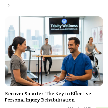
Recover Smarter: The Key to Effective
Personal Injury Rehabilitation