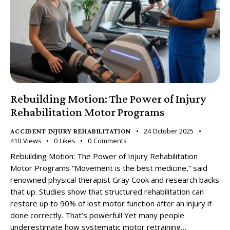
Rebuilding Motion: The Power of Injury
Rehabilitation Motor Programs
24 October 2025
ACCIDENT INJURY REHABILITATION
410
Views
0
Likes
0
Comments
Rebuilding Motion: The Power of Injury Rehabilitation
Motor Programs “Movement is the best medicine,” said
renowned physical therapist Gray Cook and research backs
that up. Studies show that structured rehabilitation can
restore up to 90% of lost motor function after an injury if
done correctly. That’s powerful! Yet many people
underestimate how systematic motor retraining…