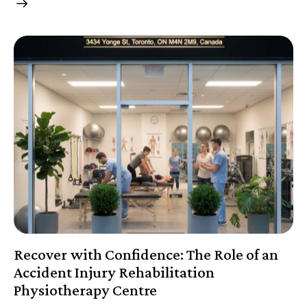
Recover with Confidence: The Role of an
Accident Injury Rehabilitation
Physiotherapy Centre