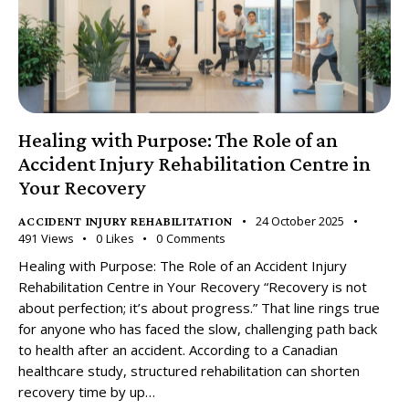
Healing with Purpose: The Role of an
Accident Injury Rehabilitation Centre in
Your Recovery
24 October 2025
ACCIDENT INJURY REHABILITATION
491
Views
0
Likes
0
Comments
Healing with Purpose: The Role of an Accident Injury
Rehabilitation Centre in Your Recovery “Recovery is not
about perfection; it’s about progress.” That line rings true
for anyone who has faced the slow, challenging path back
to health after an accident. According to a Canadian
healthcare study, structured rehabilitation can shorten
recovery time by up…